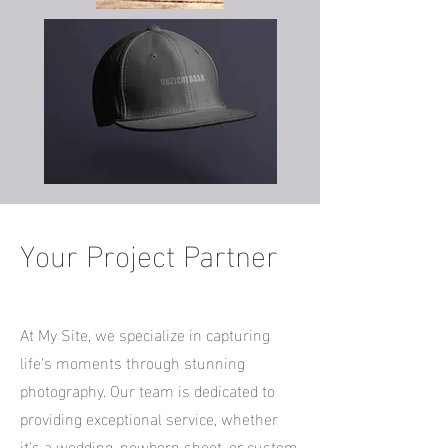
Your Project Partner
At My Site, we specialize in capturing
life's moments through stunning
photography. Our team is dedicated to
providing exceptional service, whether
it's a wedding, newborn shoot, or custom