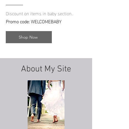
Discount on items in baby section.
Promo code:
WELCOMEBABY
Shop Now
About My Site