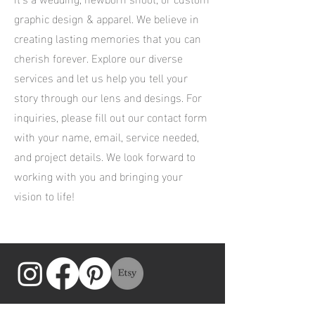
graphic design & apparel. We believe in
creating lasting memories that you can
cherish forever. Explore our diverse
services and let us help you tell your
story through our lens and desings. For
inquiries, please fill out our contact form
with your name, email, service needed,
and project details. We look forward to
working with you and bringing your
vision to life!