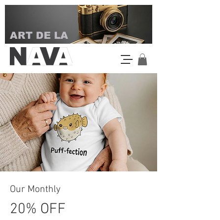
ART DE LA
Our Monthly
20% OFF